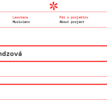
Lavutara
Pal o projektos
Musicians
About project
ndzová