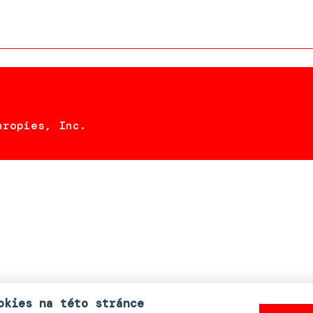
hropies, Inc.
okies na této stránce