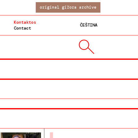
original giľora archive
Kontaktos
ČEŠTINA
Contact