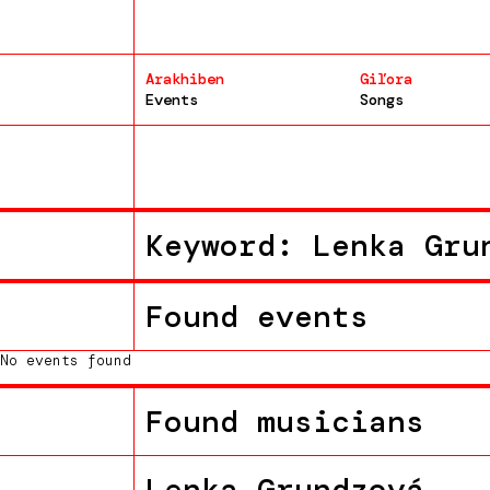
Arakhiben
Giľora
Events
Songs
Keyword: Lenka Gru
Found events
No events found
Found musicians
Lenka Grundzová