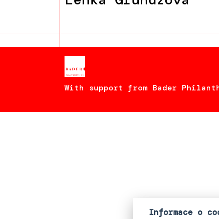
With support from Bader Philant
Informace o co